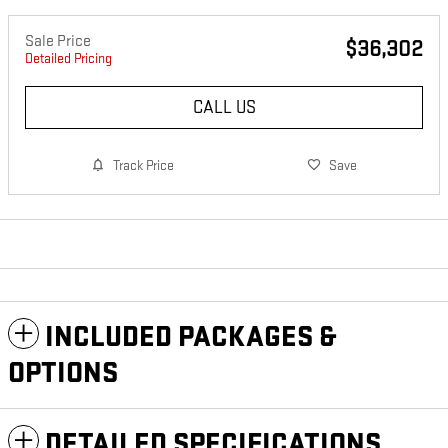
Sale Price
$36,302
Detailed Pricing
CALL US
Track Price
Save
INCLUDED PACKAGES &
OPTIONS
DETAILED SPECIFICATIONS