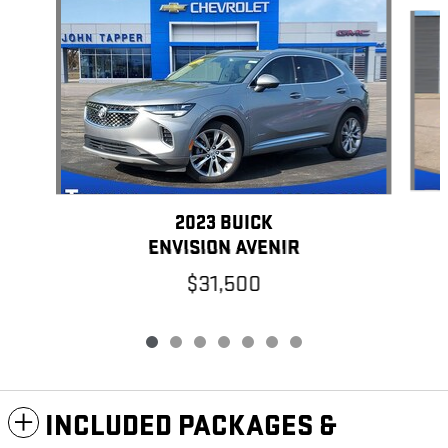
Slide 1 of 7
2023 BUICK
ENVISION AVENIR
$31,500
INCLUDED PACKAGES &