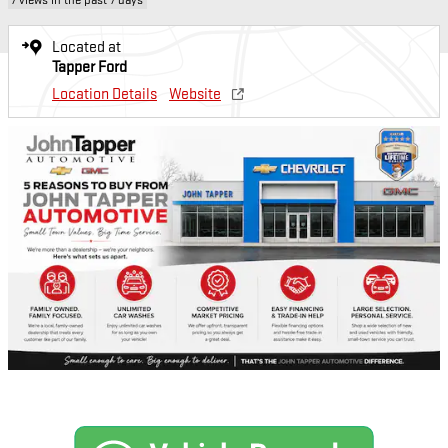
Located at
Tapper Ford
Location Details
Website