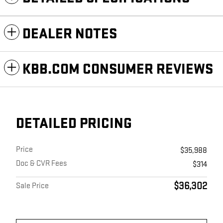
DEALER NOTES
KBB.COM CONSUMER REVIEWS
DETAILED PRICING
Price
$35,988
Doc & CVR Fees
$314
$36,302
Sale Price