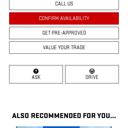
CALL US
CONFIRM AVAILABILITY
GET PRE-APPROVED
VALUE YOUR TRADE
ASK
DRIVE
ALSO RECOMMENDED FOR YOU...