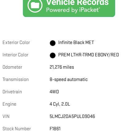
Exterior Color
Infinite Black MET
Interior Color
PREM LTHR-TRMD EBONY/RED
Odometer
21,276 miles
Transmission
8-speed automatic
Drivetrain
4WD
Engine
4 Cyl, 2.0L
VIN
5LMCJ2DA5PUL09046
Stock Number
F1861