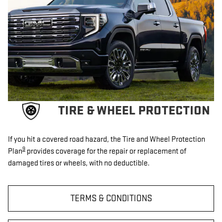
TIRE & WHEEL PROTECTION
If you hit a covered road hazard, the Tire and Wheel Protection
9
Plan
provides coverage for the repair or replacement of
damaged tires or wheels, with no deductible.
TERMS & CONDITIONS