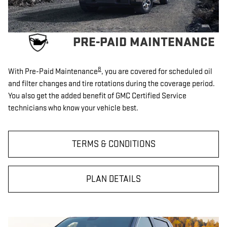
PRE-PAID MAINTENANCE
8
With Pre-Paid Maintenance
, you are covered for scheduled oil
and filter changes and tire rotations during the coverage period.
You also get the added benefit of GMC Certified Service
technicians who know your vehicle best.
TERMS & CONDITIONS
PLAN DETAILS