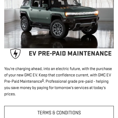
EV PRE-PAID MAINTENANCE
You're charging ahead, into an electric future, with the purchase
of your new GMC EV. Keep that confidence current, with GMC EV
6
Pre-Paid Maintenance
. Professional grade pre-paid - helping
you save money by paying for tomorrow's services at today's
prices.
TERMS & CONDITIONS