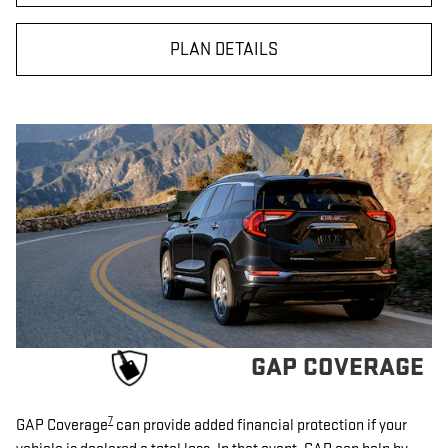
PLAN DETAILS
GAP COVERAGE
7
GAP Coverage
can provide added financial protection if your