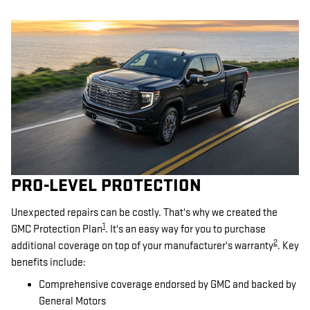
PRO-LEVEL PROTECTION
Unexpected repairs can be costly. That's why we created the
1
GMC Protection Plan
. It's an easy way for you to purchase
2
additional coverage on top of your manufacturer's warranty
. Key
benefits include:
Comprehensive coverage endorsed by GMC and backed by
General Motors