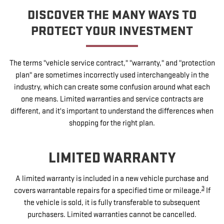
DISCOVER THE MANY WAYS TO
PROTECT YOUR INVESTMENT
The terms "vehicle service contract," "warranty," and "protection
plan" are sometimes incorrectly used interchangeably in the
industry, which can create some confusion around what each
one means. Limited warranties and service contracts are
different, and it's important to understand the differences when
shopping for the right plan.
LIMITED WARRANTY
A limited warranty is included in a new vehicle purchase and
3
covers warrantable repairs for a specified time or mileage.
If
the vehicle is sold, it is fully transferable to subsequent
purchasers. Limited warranties cannot be cancelled.