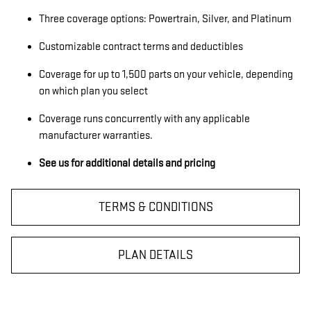
Three coverage options: Powertrain, Silver, and Platinum
Customizable contract terms and deductibles
Coverage for up to 1,500 parts on your vehicle, depending
on which plan you select
Coverage runs concurrently with any applicable
manufacturer warranties.
See us for additional details and pricing
TERMS & CONDITIONS
PLAN DETAILS