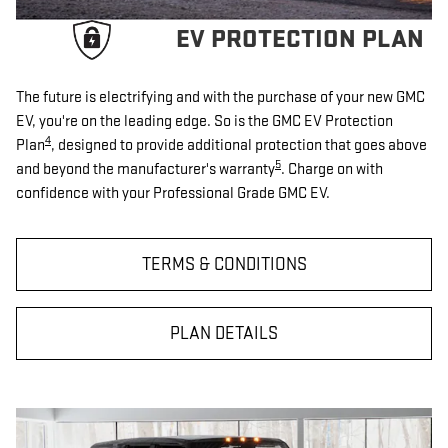
EV PROTECTION PLAN
The future is electrifying and with the purchase of your new GMC
EV, you're on the leading edge. So is the GMC EV Protection
4
Plan
, designed to provide additional protection that goes above
5
and beyond the manufacturer's warranty
. Charge on with
confidence with your Professional Grade GMC EV.
TERMS & CONDITIONS
PLAN DETAILS