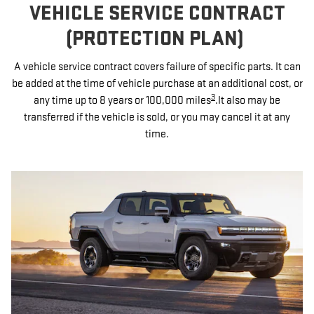
VEHICLE SERVICE CONTRACT
(PROTECTION PLAN)
A vehicle service contract covers failure of specific parts. It can
be added at the time of vehicle purchase at an additional cost, or
3
any time up to 8 years or 100,000 miles
.It also may be
transferred if the vehicle is sold, or you may cancel it at any
time.