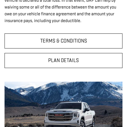
vehicle is declared a total loss. In that event, GAP can help by
waiving some or all of the difference between the amount you
owe on your vehicle finance agreement and the amount your
insurance pays, including your deductible.
TERMS & CONDITIONS
PLAN DETAILS