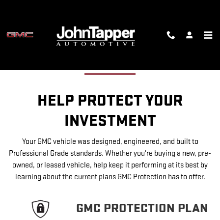
GMC PROTECTION
Skip to main content
AVAILABLE PLANS
HELP PROTECT YOUR
INVESTMENT
Your GMC vehicle was designed, engineered, and built to
Professional Grade standards. Whether you're buying a new, pre-
owned, or leased vehicle, help keep it performing at its best by
learning about the current plans GMC Protection has to offer.
GMC PROTECTION PLAN