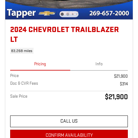
2024 CHEVROLET TRAILBLAZER
LT
83,268 miles
Pricing
Info
Price
$21,900
Doc & CVR Fees
$314
$21,900
Sale Price
CALL US
CONFIRM AVAILABILITY