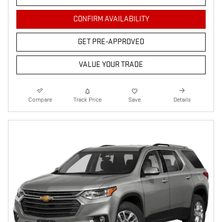
CONFIRM AVAILABILITY
GET PRE-APPROVED
VALUE YOUR TRADE
Compare
Track Price
Save
Details