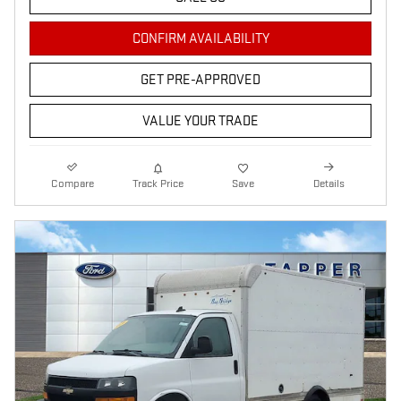
CONFIRM AVAILABILITY
GET PRE-APPROVED
VALUE YOUR TRADE
Compare
Track Price
Save
Details