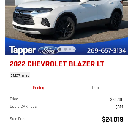
2022 CHEVROLET BLAZER LT
91,277 miles
Pricing
Info
Price
$23,705
Doc & CVR Fees
$314
$24,019
Sale Price