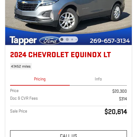
2024 CHEVROLET EQUINOX LT
47,452 miles
Pricing
Info
Price
$20,300
Doc & CVR Fees
$314
$20,614
Sale Price
CALL US