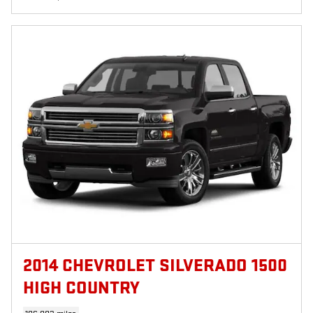
2014 CHEVROLET SILVERADO 1500
HIGH COUNTRY