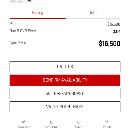
186,883 miles
Pricing
Info
Price
$16,500
Doc & CVR Fees
$314
$16,500
Sale Price
CALL US
CONFIRM AVAILABILITY
GET PRE-APPROVED
VALUE YOUR TRADE
Compare
Track Price
Save
Details