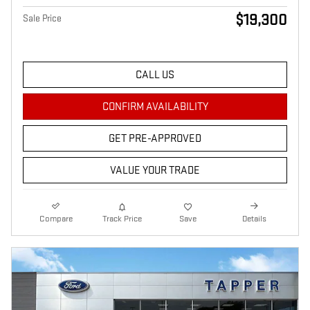
$19,300
Sale Price
CALL US
CONFIRM AVAILABILITY
GET PRE-APPROVED
VALUE YOUR TRADE
Compare
Track Price
Save
Details