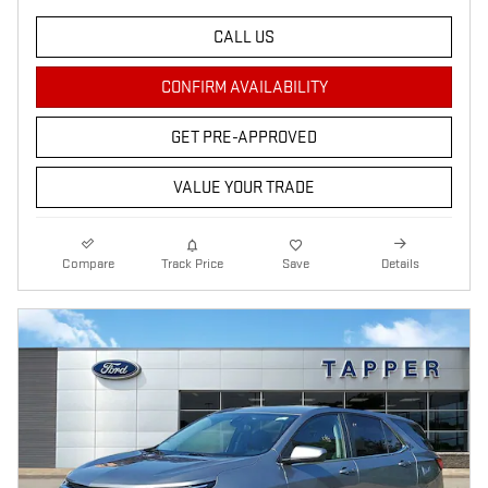
CALL US
CONFIRM AVAILABILITY
GET PRE-APPROVED
VALUE YOUR TRADE
Compare
Track Price
Save
Details