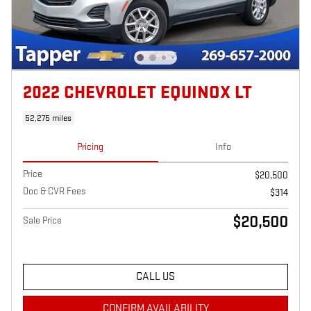
2022 CHEVROLET EQUINOX LT
52,275 miles
Pricing
Info
Price
$20,500
Doc & CVR Fees
$314
$20,500
Sale Price
CALL US
CONFIRM AVAILABILITY