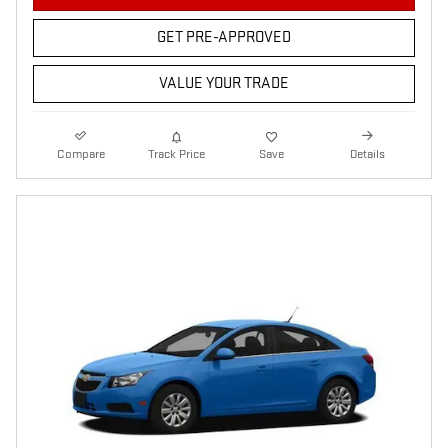
GET PRE-APPROVED
VALUE YOUR TRADE
Compare
Track Price
Save
Details