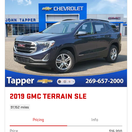
2019 GMC TERRAIN SLE
91,152 miles
Pricing
Info
Price
$15,200