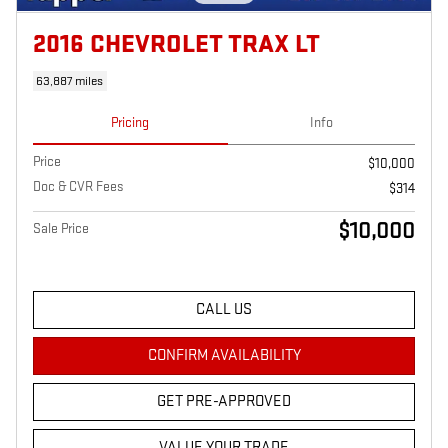
2016 CHEVROLET TRAX LT
63,887 miles
Pricing
Info
Price
$10,000
Doc & CVR Fees
$314
$10,000
Sale Price
CALL US
CONFIRM AVAILABILITY
GET PRE-APPROVED
VALUE YOUR TRADE