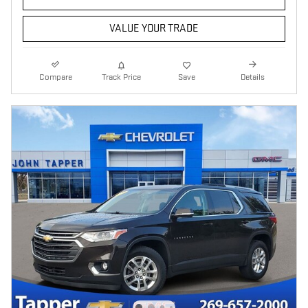
VALUE YOUR TRADE
Compare
Track Price
Save
Details