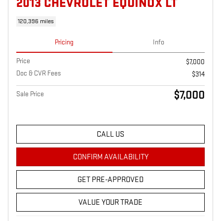
2013 CHEVROLET EQUINOX LT
120,396 miles
Pricing
Info
Price
$7,000
Doc & CVR Fees
$314
$7,000
Sale Price
CALL US
CONFIRM AVAILABILITY
GET PRE-APPROVED
VALUE YOUR TRADE