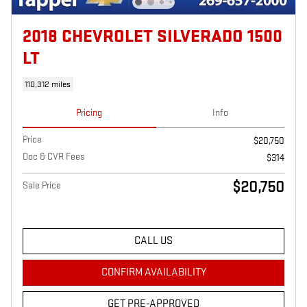
2018 CHEVROLET SILVERADO 1500
LT
110,312 miles
Pricing
Info
Price
$20,750
Doc & CVR Fees
$314
$20,750
Sale Price
CALL US
CONFIRM AVAILABILITY
GET PRE-APPROVED