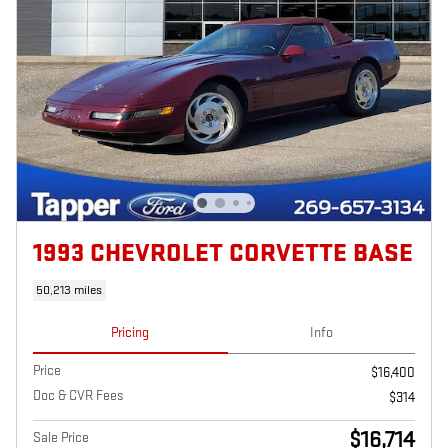
1993 CHEVROLET CORVETTE BASE
50,213 miles
Pricing
Info
Price
$16,400
Doc & CVR Fees
$314
$16,714
Sale Price