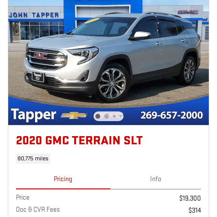
2020 GMC TERRAIN SLT
80,775 miles
Pricing
Info
Price
$19,300
Doc & CVR Fees
$314