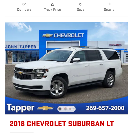
Compare
Track Price
Save
Details
2018 CHEVROLET SUBURBAN LT