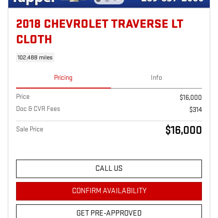
2018 CHEVROLET TRAVERSE LT
CLOTH
102,488 miles
Pricing
Info
Price
$16,000
Doc & CVR Fees
$314
$16,000
Sale Price
CALL US
CONFIRM AVAILABILITY
GET PRE-APPROVED