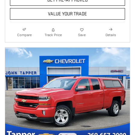
GET PRE-APPROVED
VALUE YOUR TRADE
Compare
Track Price
Save
Details