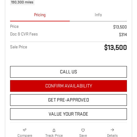
190,300 miles
Pricing
Info
Price
$13,500
Doc & CVR Fees
$314
$13,500
Sale Price
CALL US
CONFIRM AVAILABILITY
GET PRE-APPROVED
VALUE YOUR TRADE
Compare
Track Price
Save
Details