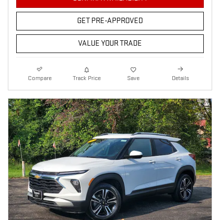
GET PRE-APPROVED
VALUE YOUR TRADE
Compare
Track Price
Save
Details