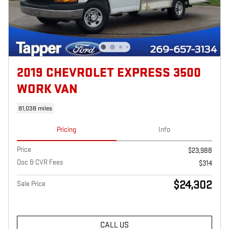
2019 CHEVROLET EXPRESS 3500
WORK VAN
81,038 miles
Pricing
Info
Price
$23,988
Doc & CVR Fees
$314
$24,302
Sale Price
CALL US