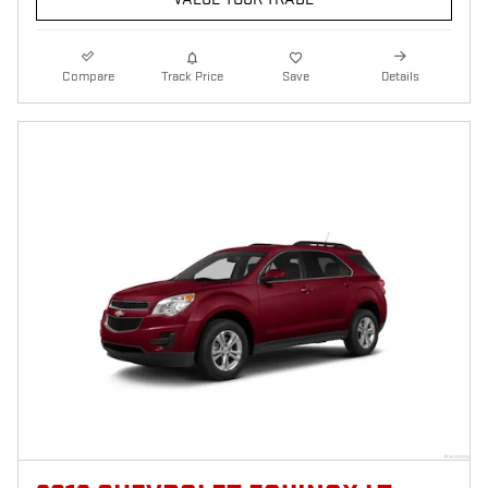
Compare
Track Price
Save
Details