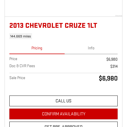
2013 CHEVROLET CRUZE 1LT
144,669 miles
Pricing
Info
Price
$6,980
Doc & CVR Fees
$314
$6,980
Sale Price
CALL US
CONFIRM AVAILABILITY