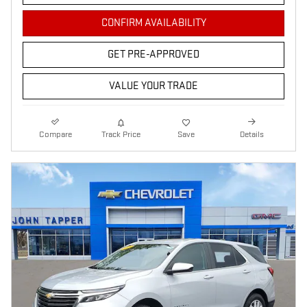
CONFIRM AVAILABILITY
GET PRE-APPROVED
VALUE YOUR TRADE
Compare
Track Price
Save
Details