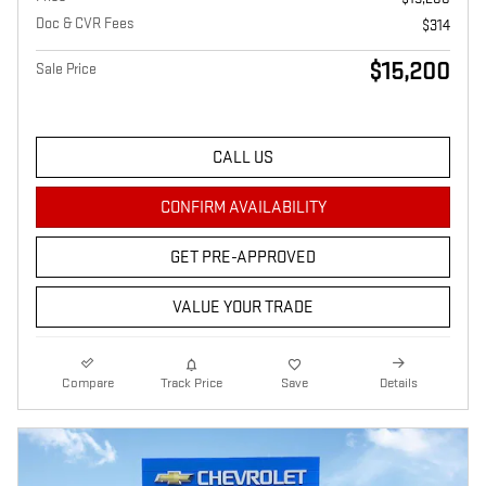
Doc & CVR Fees
$314
$15,200
Sale Price
CALL US
CONFIRM AVAILABILITY
GET PRE-APPROVED
VALUE YOUR TRADE
Compare
Track Price
Save
Details