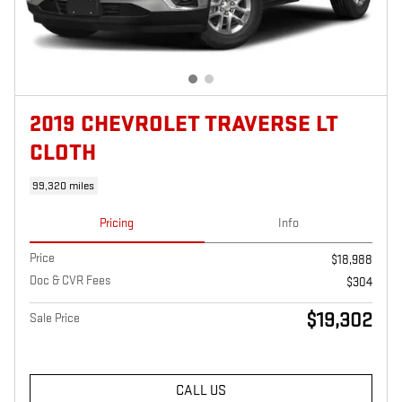
2019 CHEVROLET TRAVERSE LT
CLOTH
99,320 miles
Pricing
Info
Price
$18,988
Doc & CVR Fees
$304
$19,302
Sale Price
CALL US