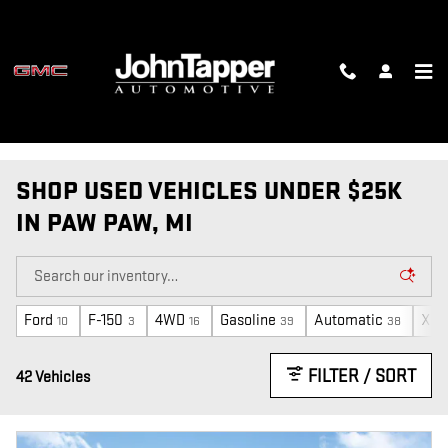
Skip to main content
SHOP USED VEHICLES UNDER $25K
IN PAW PAW, MI
Ford
F-150
4WD
Gasoline
Automatic
XLT
10
3
16
39
38
FILTER / SORT
42 Vehicles