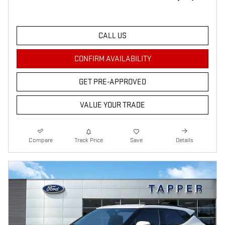
CALL US
CONFIRM AVAILABILITY
GET PRE-APPROVED
VALUE YOUR TRADE
Compare
Track Price
Save
Details