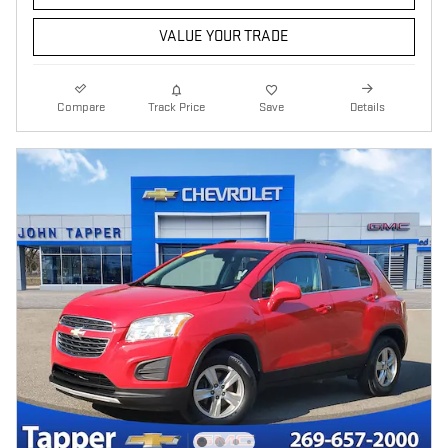
VALUE YOUR TRADE
Compare
Track Price
Save
Details