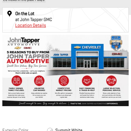
On the Lot
at John Tapper GMC
Location Details
Exterior Color
Summit White