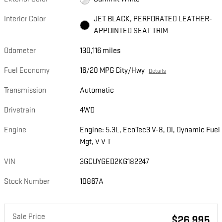
Interior Color
JET BLACK, PERFORATED LEATHER-
APPOINTED SEAT TRIM
Odometer
130,116 miles
Fuel Economy
16/20 MPG City/Hwy
Details
Transmission
Automatic
Drivetrain
4WD
Engine
Engine: 5.3L, EcoTec3 V-8, DI, Dynamic Fuel
Mgt, V V T
VIN
3GCUYGED2KG182247
Stock Number
10867A
Sale Price
$26,995