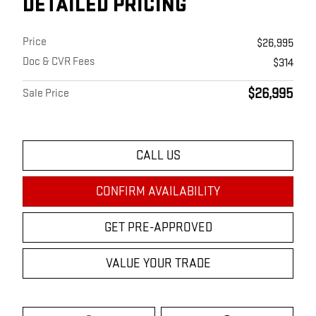
DETAILED PRICING
Price
$26,995
Doc & CVR Fees
$314
$26,995
Sale Price
CALL US
CONFIRM AVAILABILITY
GET PRE-APPROVED
VALUE YOUR TRADE