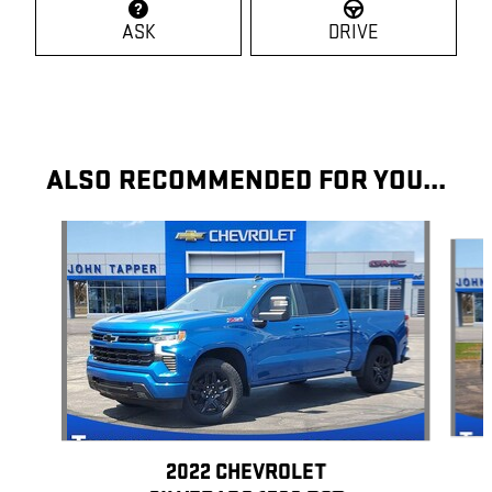
ASK
DRIVE
ALSO RECOMMENDED FOR YOU...
Slide 1 of 7
2022 CHEVROLET