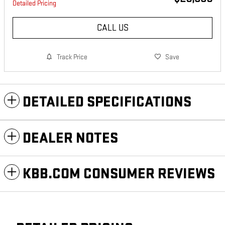
Detailed Pricing
CALL US
Track Price
Save
DETAILED SPECIFICATIONS
DEALER NOTES
KBB.COM CONSUMER REVIEWS