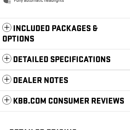
Fully automatic headlights
INCLUDED PACKAGES &
OPTIONS
DETAILED SPECIFICATIONS
DEALER NOTES
KBB.COM CONSUMER REVIEWS