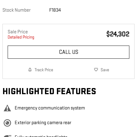
Stock Number
F1834
Sale Price
$24,302
Detailed Pricing
CALL US
Track Price
Save
HIGHLIGHTED FEATURES
Emergency communication system
Exterior parking camera rear