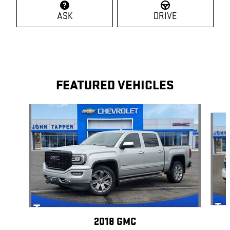
ASK
DRIVE
FEATURED VEHICLES
Slide 1 of 5
2018 GMC