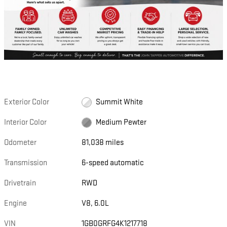
Exterior Color
Summit White
Interior Color
Medium Pewter
Odometer
81,038 miles
Transmission
6-speed automatic
Drivetrain
RWD
Engine
V8, 6.0L
VIN
1GB0GRFG4K1217718