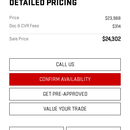
DETAILED PRICING
Price
$23,988
Doc & CVR Fees
$314
$24,302
Sale Price
CALL US
CONFIRM AVAILABILITY
GET PRE-APPROVED
VALUE YOUR TRADE