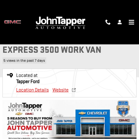
Skip to main content
Used 2019 Chevrolet Express 3500 Work Van Chassis Photo 1 of 22
1 of 22 Photos
SH
USED 2019 CHEVROLET
EXPRESS 3500 WORK VAN
5 views in the past 7 days
Located at
Tapper Ford
Location Details
Website