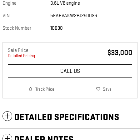
Engine
3.6L V6 engine
VIN
5GAEVAKW2PJ250036
Stock Number
10890
Sale Price
$33,000
Detailed Pricing
CALL US
Track Price
Save
DETAILED SPECIFICATIONS
DEALER NOTES