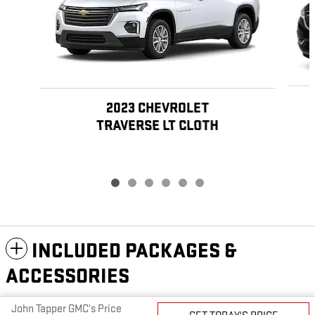
2023 CHEVROLET
TRAVERSE LT CLOTH
INCLUDED PACKAGES &
ACCESSORIES
John Tapper GMC's Price