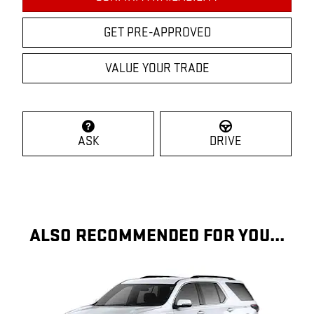
GET PRE-APPROVED
VALUE YOUR TRADE
ASK
DRIVE
ALSO RECOMMENDED FOR YOU...
Slide 1 of 6