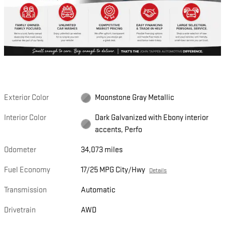
Exterior Color
Moonstone Gray Metallic
Interior Color
Dark Galvanized with Ebony interior
accents, Perfo
Odometer
34,073 miles
Fuel Economy
17/25 MPG City/Hwy
Details
Transmission
Automatic
Drivetrain
AWD