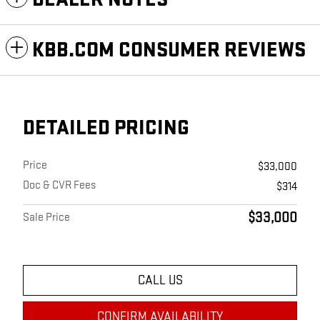
KBB.COM CONSUMER REVIEWS
DETAILED PRICING
Price
$33,000
Doc & CVR Fees
$314
$33,000
Sale Price
CALL US
CONFIRM AVAILABILITY