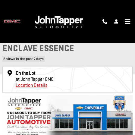
Skip to main content
Used 2023 Buick Enclave Essence SUV Photo 1 of 31
1 of 31 Photos
Video
SH
USED 2023 BUICK
ENCLAVE ESSENCE
9 views in the past 7 days
On the Lot
at John Tapper GMC
Location Details