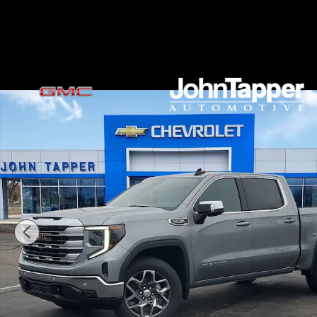
Skip to main content
New 2026 GMC Sierra 1500 SLE Truck Photo 1 of 34