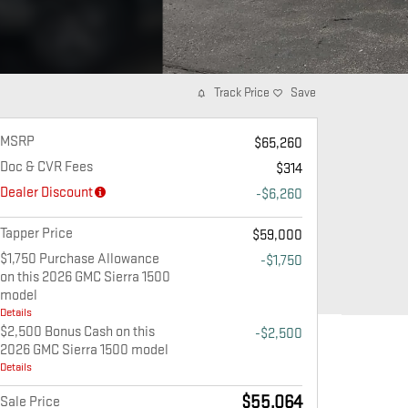
Track Price
Save
MSRP
$65,260
Doc & CVR Fees
$314
Dealer Discount
-$6,260
Tapper Price
$59,000
$1,750 Purchase Allowance
-$1,750
on this 2026 GMC Sierra 1500
model
Details
$2,500 Bonus Cash on this
-$2,500
2026 GMC Sierra 1500 model
Details
$55,064
Sale Price