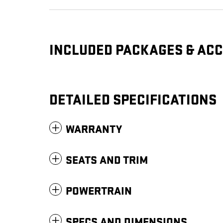
INCLUDED PACKAGES & AC
DETAILED SPECIFICATIONS
WARRANTY
SEATS AND TRIM
POWERTRAIN
SPECS AND DIMENSIONS