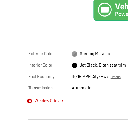
Exterior Color
Sterling Metallic
Interior Color
Jet Black, Cloth seat trim
Fuel Economy
15/18 MPG City/Hwy
Details
Transmission
Automatic
Window Sticker