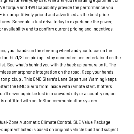
designed for everyday use. Whether you're hauling equipment or
 V8 torque and 4WD capability provide the performance you
 is competitively priced and advertised as the best price
atures. Schedule a test drive today to experience the power,
r availability and to confirm current pricing and incentives.
eping your hands on the steering wheel and your focus on the
for this 1/2 ton pickup - stay connected and entertained on the
ssist. See what's behind you with the back up camera on it. The
mless smartphone integration on the road. Keep your hands
/2 ton pickup . This GMC Sierra's Lane Departure Warning keeps
Start the GMC Sierra from inside with remote start. It offers
'll never again be lost in a crowded city or a country region
e is outfitted with an OnStar communication system.
Dual-Zone Automatic Climate Control. SLE Value Package:
Equipment listed is based on original vehicle build and subject