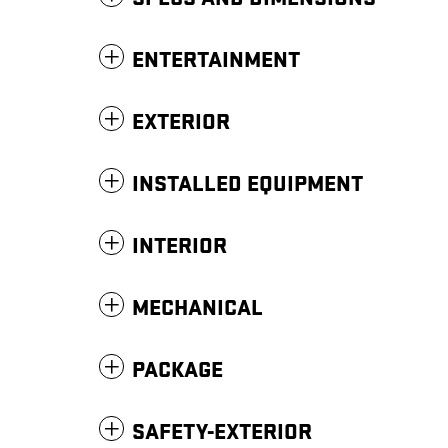
ENTERTAINMENT
EXTERIOR
INSTALLED EQUIPMENT
INTERIOR
MECHANICAL
PACKAGE
SAFETY-EXTERIOR