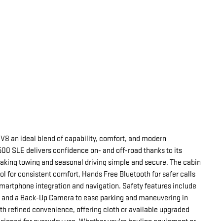
V8 an ideal blend of capability, comfort, and modern
500 SLE delivers confidence on- and off-road thanks to its
aking towing and seasonal driving simple and secure. The cabin
l for consistent comfort, Hands Free Bluetooth for safer calls
martphone integration and navigation. Safety features include
n and a Back-Up Camera to ease parking and maneuvering in
ith refined convenience, offering cloth or available upgraded