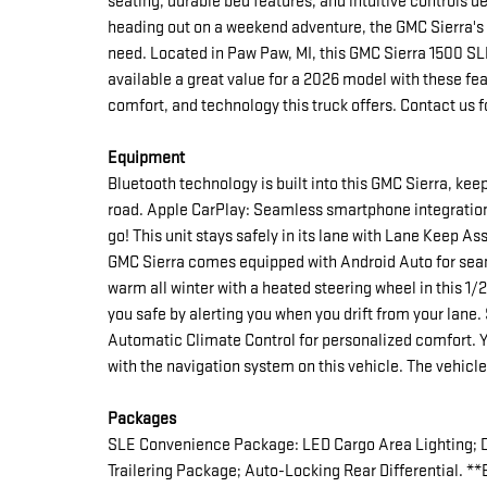
seating, durable bed features, and intuitive controls 
heading out on a weekend adventure, the GMC Sierra's
need. Located in Paw Paw, MI, this GMC Sierra 1500 SLE
available a great value for a 2026 model with these fe
comfort, and technology this truck offers. Contact us fo
Equipment
Bluetooth technology is built into this GMC Sierra, ke
road. Apple CarPlay: Seamless smartphone integration 
go! This unit stays safely in its lane with Lane Keep A
GMC Sierra comes equipped with Android Auto for sea
warm all winter with a heated steering wheel in this 1
you safe by alerting you when you drift from your lane. 
Automatic Climate Control for personalized comfort. You
with the navigation system on this vehicle. The vehicl
Packages
SLE Convenience Package: LED Cargo Area Lighting; 
Trailering Package; Auto-Locking Rear Differential. **