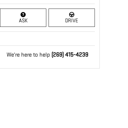
ASK
DRIVE
We're here to help
(269) 415-4239