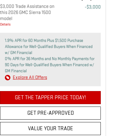
$3,000 Trade Assistance on
-$3,000
this 2026 GMC Sierra 1500
model
Details
1.9% APR for 60 Months Plus $1,500 Purchase
Allowance for Well-Qualified Buyers When Financed
w/ GM Financial
0% APR for 36 Months and No Monthly Payments for
90 Days for Well-Qualified Buyers When Financed w/
GM Financial
Explore All Offers
GET THE TAPPER PRICE TODAY!
GET PRE-APPROVED
VALUE YOUR TRADE