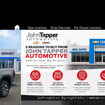
Home
New Inventory
Shop Chevrolet
Pre-Owned Inventory
Service & Parts
About Us