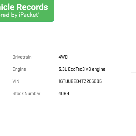
Drivetrain
4WD
Engine
5.3L EcoTec3 V8 engine
VIN
1GTUUBED4TZ266005
Stock Number
4089