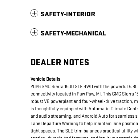
SAFETY-INTERIOR
SAFETY-MECHANICAL
DEALER NOTES
Vehicle Details
2026 GMC Sierra 1500 SLE 4WD with the powerful 5.3L 
connectivity located in Paw Paw, MI. This GMC Sierra 1
robust V8 powerplant and four-wheel-drive traction, m
is thoughtfully equipped with Automatic Climate Contro
and audio streaming, and Android Auto for seamless s
Lane Departure Warning to help maintain lane positio
tight spaces. The SLE trim balances practical utility w