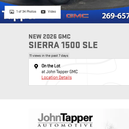
1 of 34 Photos
Video
NEW 2026 GMC
SIERRA 1500 SLE
11 views in the past 7 days
On the Lot
at John Tapper GMC
Location Details