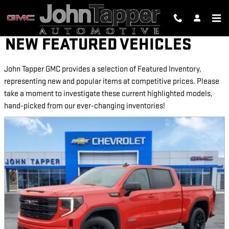
Skip to main content
NEW FEATURED VEHICLES
John Tapper GMC provides a selection of Featured Inventory,
representing new and popular items at competitive prices. Please
take a moment to investigate these current highlighted models,
hand-picked from our ever-changing inventories!