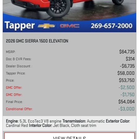
2026 GMC SIERRA 1500 ELEVATION
$64,735
MSRP
:
$314
Doc & CVR Fees
:
$6,735
Dealer Discount
:
$58,000
Tapper Price
:
$53,750
Price
:
$2,500
GMC Offer
:
$1,750
GMC Offer
:
$54,064
Final Price
:
$3,000
Conditional Offer
:
Engine
: 5.3L EcoTec3 V8 engine
Transmission
: Automatic
Exterior Color
:
Cardinal Red
Interior Color
: Jet Black, Cloth seat trim