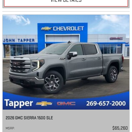
VIEW DETAILS
2026 GMC SIERRA 1500 SLE
$65,260
MSRP
: