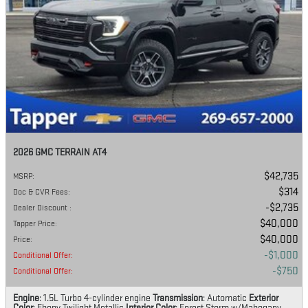
2026 GMC TERRAIN AT4
$42,735
MSRP
:
$314
Doc & CVR Fees
:
$2,735
Dealer Discount
:
$40,000
Tapper Price
:
$40,000
Price
:
$1,000
Conditional Offer
:
$750
Conditional Offer
:
Engine
: 1.5L Turbo 4-cylinder engine
Transmission
: Automatic
Exterior
Color
: Ebony Twilight Metallic
Interior Color
: Forest Storm w/Mahogany