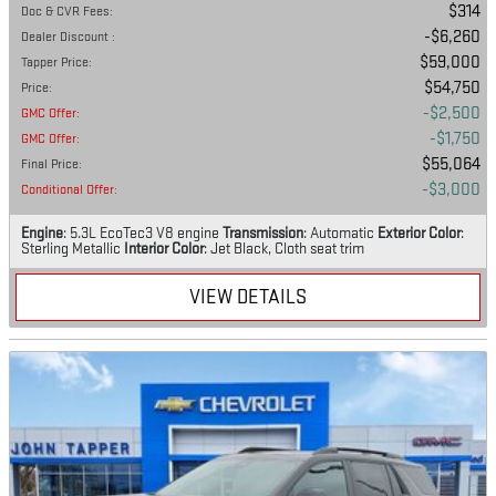
$314
Doc & CVR Fees
:
$6,260
Dealer Discount
:
$59,000
Tapper Price
:
$54,750
Price
:
$2,500
GMC Offer
:
$1,750
GMC Offer
:
$55,064
Final Price
:
$3,000
Conditional Offer
:
Engine
: 5.3L EcoTec3 V8 engine
Transmission
: Automatic
Exterior Color
:
Sterling Metallic
Interior Color
: Jet Black, Cloth seat trim
VIEW DETAILS