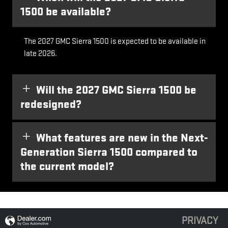
1500 be available?
The 2027 GMC Sierra 1500 is expected to be available in
late 2026.
Will the 2027 GMC Sierra 1500 be
redesigned?
What features are new in the Next-
Generation Sierra 1500 compared to
the current model?
PRIVACY