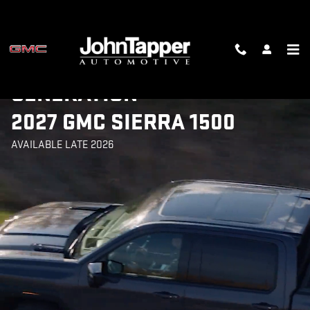
2027 SIERRA 1500
Skip to main content
INTRODUCING THE NEXT-
GENERATION
2027 GMC SIERRA 1500
AVAILABLE LATE 2026