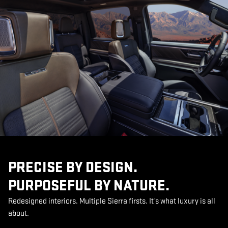
PRECISE BY DESIGN.
PURPOSEFUL BY NATURE.
Redesigned interiors. Multiple Sierra firsts. It’s what luxury is all
about.