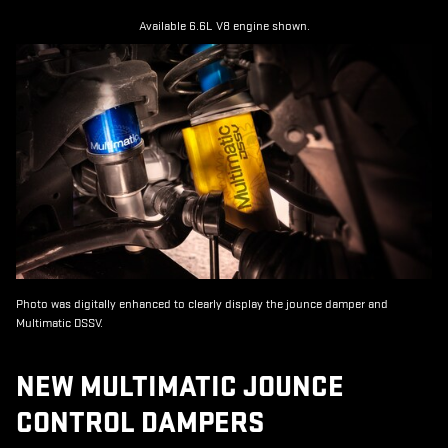
Available 6.6L V8 engine shown.
Photo was digitally enhanced to clearly display the jounce damper and
Multimatic DSSV.
NEW MULTIMATIC JOUNCE
CONTROL DAMPERS