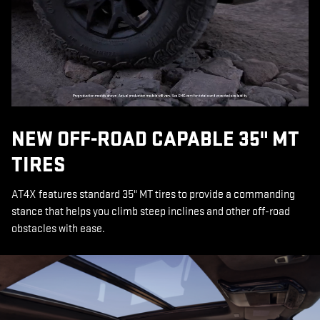
NEW OFF-ROAD CAPABLE 35" MT
TIRES
AT4X features standard 35" MT tires to provide a commanding
stance that helps you climb steep inclines and other off-road
obstacles with ease.