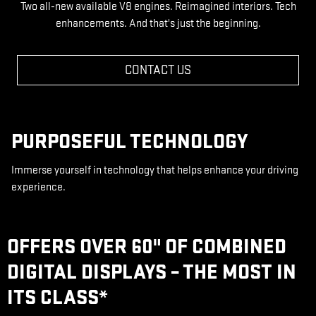
Two all-new available V8 engines. Reimagined interiors. Tech
enhancements. And that's just the beginning.
CONTACT US
PURPOSEFUL TECHNOLOGY
Immerse yourself in technology that helps enhance your driving
experience.
OFFERS OVER 60" OF COMBINED
DIGITAL DISPLAYS – THE MOST IN
ITS CLASS
*