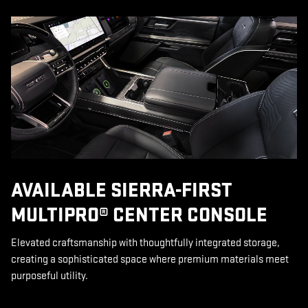
AVAILABLE SIERRA-FIRST
MULTIPRO® CENTER CONSOLE
Elevated craftsmanship with thoughtfully integrated storage,
creating a sophisticated space where premium materials meet
purposeful utility.