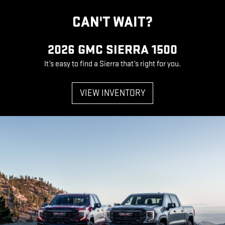
CAN'T WAIT?
2026 GMC SIERRA 1500
It’s easy to find a Sierra that’s right for you.
VIEW INVENTORY