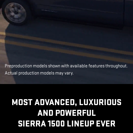
Preproduction models shown with available features throughout.
Actual production models may vary.
MOST ADVANCED, LUXURIOUS
AND POWERFUL
SIERRA 1500 LINEUP EVER