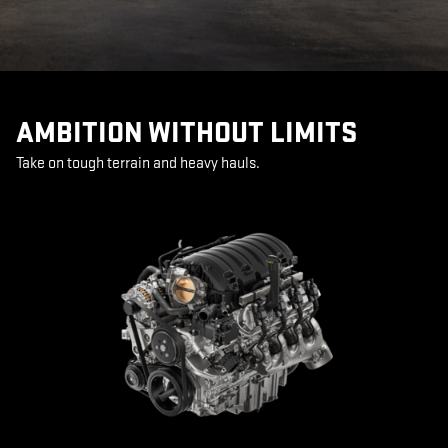
AMBITION WITHOUT LIMITS
Take on tough terrain and heavy hauls.