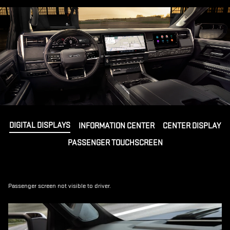
DIGITAL DISPLAYS
INFORMATION CENTER
CENTER DISPLAY
PASSENGER TOUCHSCREEN
Passenger screen not visible to driver.