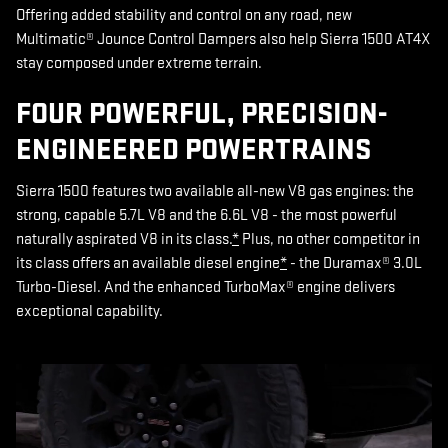
Offering added stability and control on any road, new
Multimatic® Jounce Control Dampers also help Sierra 1500 AT4X
stay composed under extreme terrain.
FOUR POWERFUL, PRECISION-
ENGINEERED POWERTRAINS
Sierra 1500 features two available all-new V8 gas engines: the
strong, capable 5.7L V8 and the 6.6L V8 - the most powerful
naturally aspirated V8 in its class.
*
Plus, no other competitor in
its class offers an available diesel engine
*
- the Duramax® 3.0L
Turbo-Diesel. And the enhanced TurboMax® engine delivers
exceptional capability.