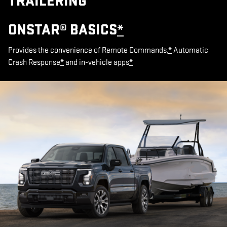
TRAILERING
ONSTAR® BASICS
*
Provides the convenience of Remote Commands,
*
Automatic
Crash Response
*
and in-vehicle apps
*