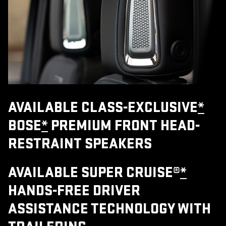
AVAILABLE CLASS-EXCLUSIVE
*
BOSE
*
PREMIUM FRONT HEAD-
RESTRAINT SPEAKERS
AVAILABLE SUPER CRUISE®
*
HANDS-FREE DRIVER
ASSISTANCE TECHNOLOGY WITH