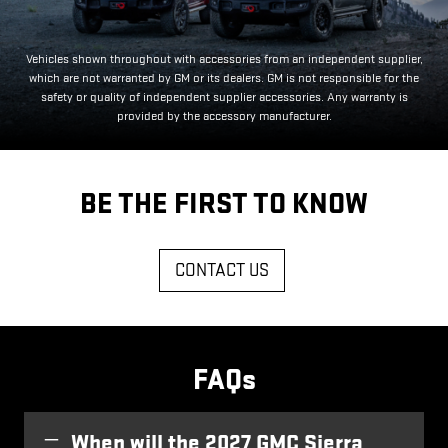
Vehicles shown throughout with accessories from an independent supplier,
which are not warranted by GM or its dealers. GM is not responsible for the
safety or quality of independent supplier accessories. Any warranty is
provided by the accessory manufacturer.
BE THE FIRST TO KNOW
CONTACT US
FAQs
When will the 2027 GMC Sierra