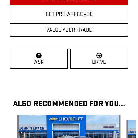
GET PRE-APPROVED
VALUE YOUR TRADE
ASK
DRIVE
ALSO RECOMMENDED FOR YOU...
Slide 1 of 7