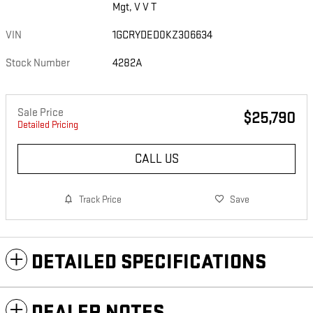
Mgt, V V T
VIN
1GCRYDED0KZ306634
Stock Number
4282A
Sale Price
$25,790
Detailed Pricing
CALL US
Track Price
Save
DETAILED SPECIFICATIONS
DEALER NOTES