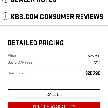
KBB.COM CONSUMER REVIEWS
DETAILED PRICING
Price
$25,790
Doc & CVR Fees
$314
$25,790
Sale Price
CALL US
CONFIRM AVAILABILITY