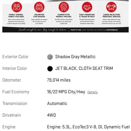
Exterior Color
Shadow Gray Metallic
Interior Color
JET BLACK, CLOTH SEAT TRIM
Odometer
79,014 miles
Fuel Economy
16/22 MPG City/Hwy
Details
Transmission
Automatic
Drivetrain
4WD
Engine
Engine: 5.3L, EcoTec3 V-8, DI, Dynamic Fuel