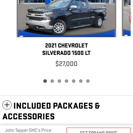
2021 CHEVROLET
SILVERADO 1500 LT
$27,000
INCLUDED PACKAGES &
ACCESSORIES
John Tapper GMC's Price