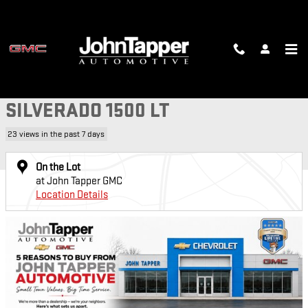
Skip to main content
Used 2019 Chevrolet Silverado 1500 LT Truck Photo 1 of 29
1 of 29 Photos
Video
SH
USED 2019 CHEVROLET
SILVERADO 1500 LT
23 views in the past 7 days
On the Lot
at John Tapper GMC
Location Details