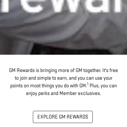
GM Rewards is bringing more of GM together. It's free
to join and simple to earn, and you can use your
1
points on most things you do with GM.
Plus, you can
enjoy perks and Member exclusives.
EXPLORE GM REWARDS