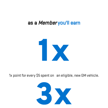
as a
Member
you'll earn
1x point for every $5 spent on an eligible, new GM vehicle.