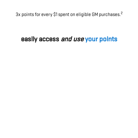
2
3x points for every $1 spent on eligible GM purchases.
easily access
and use
your points
Use your points for most things with GM - enhance your
ownership experience, access exclusive perks, enjoy
limited-time offers and more.