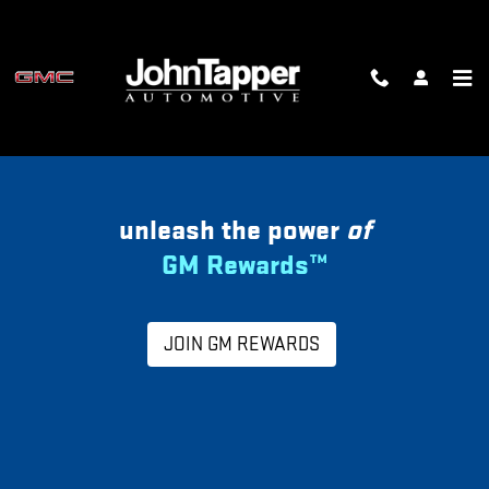
MY GM REWARDS
Skip to main content
unleash the power
of
GM Rewards™
JOIN GM REWARDS